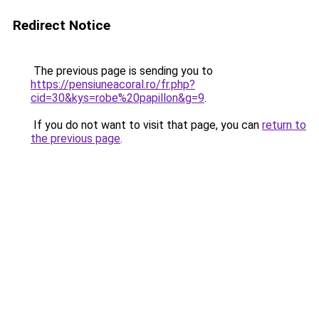
Redirect Notice
The previous page is sending you to
https://pensiuneacoral.ro/fr.php?
cid=30&kys=robe%20papillon&g=9
.
If you do not want to visit that page, you can
return to
the previous page
.