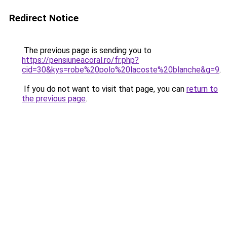
Redirect Notice
The previous page is sending you to
https://pensiuneacoral.ro/fr.php?
cid=30&kys=robe%20polo%20lacoste%20blanche&g=9
.
If you do not want to visit that page, you can
return to
the previous page
.