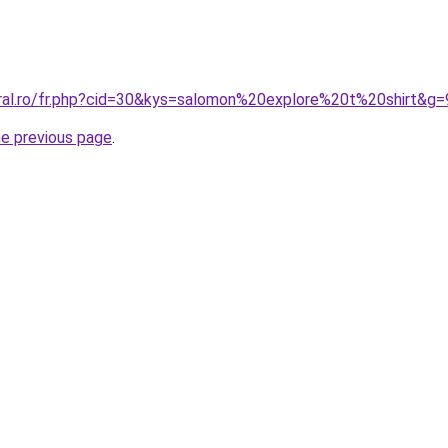
oral.ro/fr.php?cid=30&kys=salomon%20explore%20t%20shirt&g=
he previous page
.