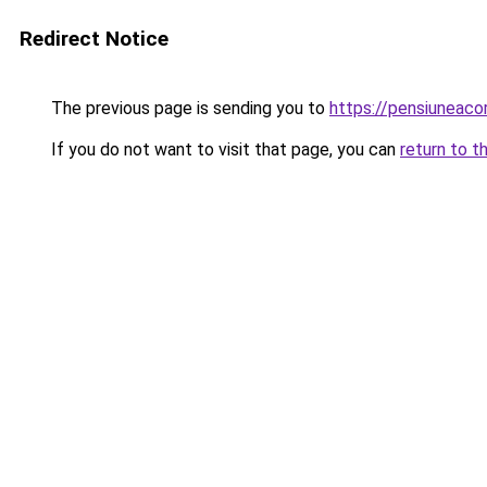
Redirect Notice
The previous page is sending you to
https://pensiuneac
If you do not want to visit that page, you can
return to t