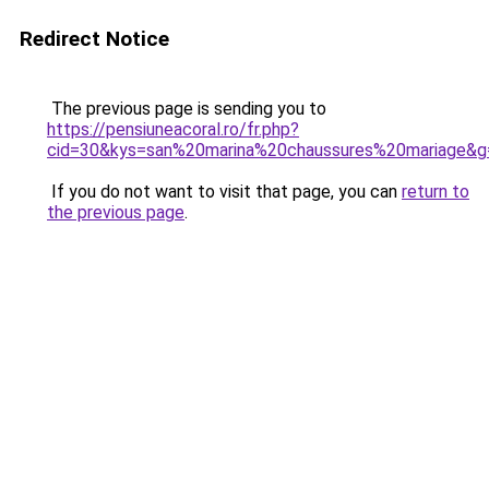
Redirect Notice
The previous page is sending you to
https://pensiuneacoral.ro/fr.php?
cid=30&kys=san%20marina%20chaussures%20mariage&g
If you do not want to visit that page, you can
return to
the previous page
.