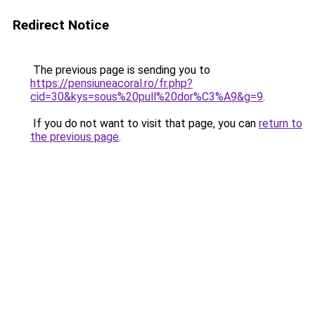
Redirect Notice
The previous page is sending you to
https://pensiuneacoral.ro/fr.php?
cid=30&kys=sous%20pull%20dor%C3%A9&g=9
.
If you do not want to visit that page, you can
return to
the previous page
.