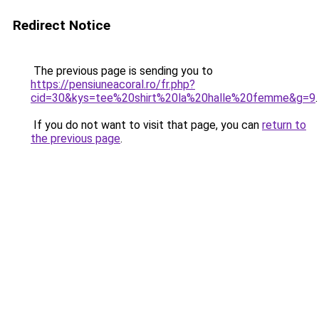
Redirect Notice
The previous page is sending you to
https://pensiuneacoral.ro/fr.php?
cid=30&kys=tee%20shirt%20la%20halle%20femme&g=9
.
If you do not want to visit that page, you can
return to
the previous page
.