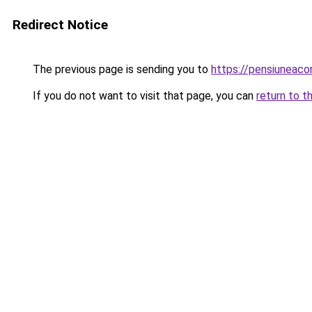
Redirect Notice
The previous page is sending you to
https://pensiuneac
If you do not want to visit that page, you can
return to t