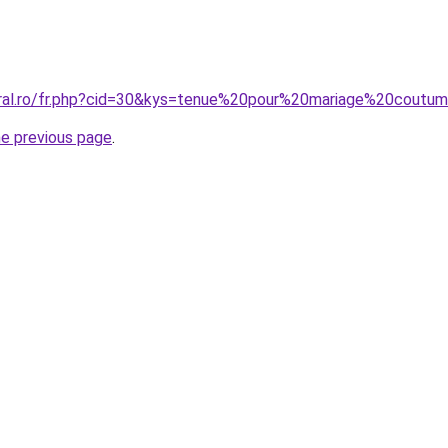
oral.ro/fr.php?cid=30&kys=tenue%20pour%20mariage%20coutum
he previous page
.