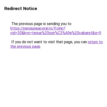
Redirect Notice
The previous page is sending you to
https://pensiuneacoral.ro/fr.php?
cid=30&kys=tenue%20soir%C3%A9e%20cabaret&g=9
.
If you do not want to visit that page, you can
return to
the previous page
.