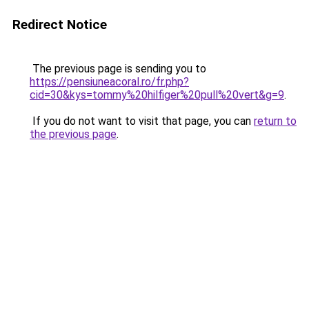
Redirect Notice
The previous page is sending you to
https://pensiuneacoral.ro/fr.php?
cid=30&kys=tommy%20hilfiger%20pull%20vert&g=9
.
If you do not want to visit that page, you can
return to
the previous page
.