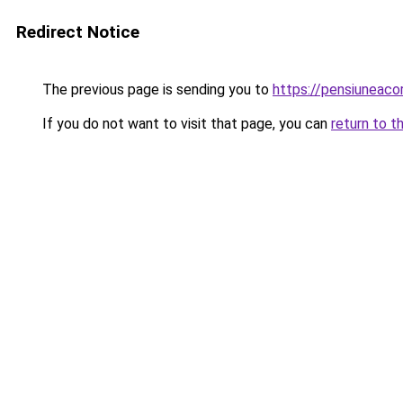
Redirect Notice
The previous page is sending you to
https://pensiuneac
If you do not want to visit that page, you can
return to t