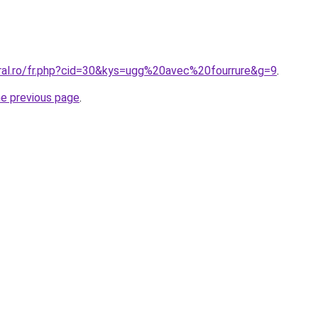
oral.ro/fr.php?cid=30&kys=ugg%20avec%20fourrure&g=9
.
he previous page
.