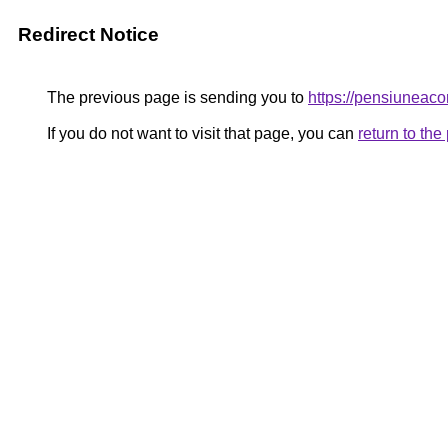
Redirect Notice
The previous page is sending you to
https://pensiunea
If you do not want to visit that page, you can
return to th