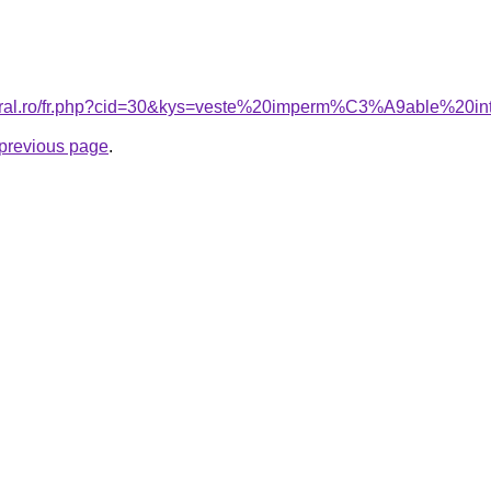
coral.ro/fr.php?cid=30&kys=veste%20imperm%C3%A9able%20in
e previous page
.