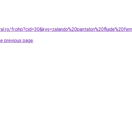
oral.ro/fr.php?cid=30&kys=zalando%20pantalon%20fluide%20f
he previous page
.