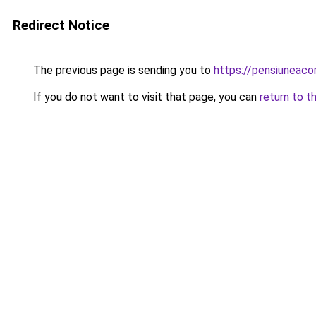
Redirect Notice
The previous page is sending you to
https://pensiuneac
If you do not want to visit that page, you can
return to t