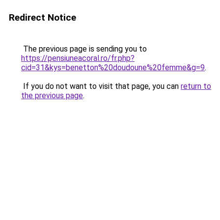
Redirect Notice
The previous page is sending you to
https://pensiuneacoral.ro/fr.php?
cid=31&kys=benetton%20doudoune%20femme&g=9
.
If you do not want to visit that page, you can
return to
the previous page
.