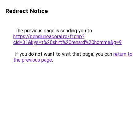
Redirect Notice
The previous page is sending you to
https://pensiuneacoral.ro/fr.php?
cid=31&kys=t%20shirt%20renard%20homme&g=9
.
If you do not want to visit that page, you can
return to
the previous page
.