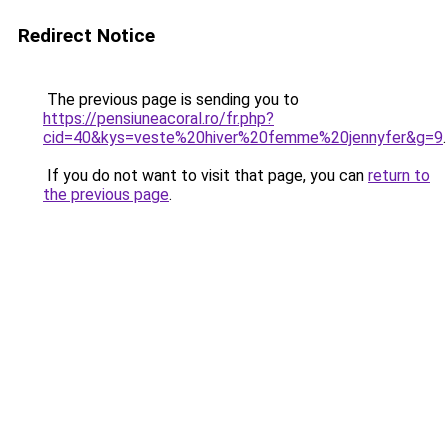
Redirect Notice
The previous page is sending you to
https://pensiuneacoral.ro/fr.php?
cid=40&kys=veste%20hiver%20femme%20jennyfer&g=9
.
If you do not want to visit that page, you can
return to
the previous page
.