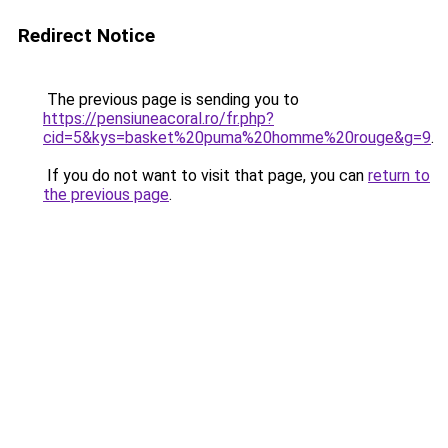
Redirect Notice
The previous page is sending you to
https://pensiuneacoral.ro/fr.php?
cid=5&kys=basket%20puma%20homme%20rouge&g=9
.
If you do not want to visit that page, you can
return to
the previous page
.