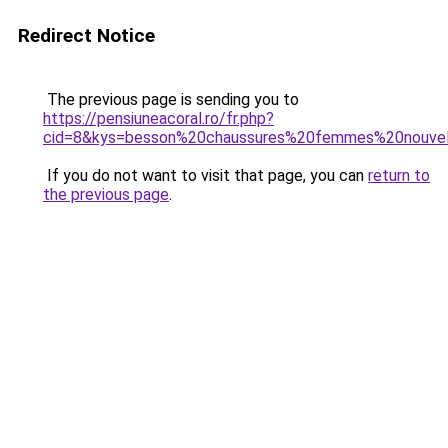
Redirect Notice
The previous page is sending you to
https://pensiuneacoral.ro/fr.php?
cid=8&kys=besson%20chaussures%20femmes%20nouve
If you do not want to visit that page, you can
return to
the previous page
.