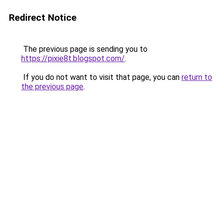
Redirect Notice
The previous page is sending you to
https://pixie8t.blogspot.com/
.
If you do not want to visit that page, you can
return to
the previous page
.