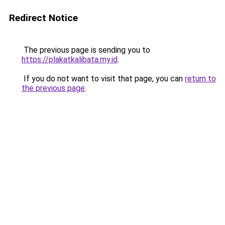
Redirect Notice
The previous page is sending you to
https://plakatkalibata.my.id
.
If you do not want to visit that page, you can
return to
the previous page
.