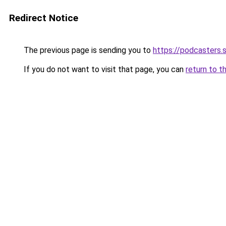
Redirect Notice
The previous page is sending you to
https://podcasters
If you do not want to visit that page, you can
return to t