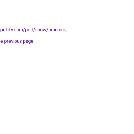
.spotify.com/pod/show/omumuk
.
he previous page
.