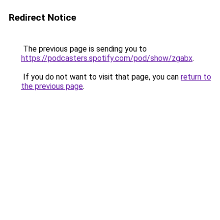
Redirect Notice
The previous page is sending you to
https://podcasters.spotify.com/pod/show/zgabx
.
If you do not want to visit that page, you can
return to
the previous page
.