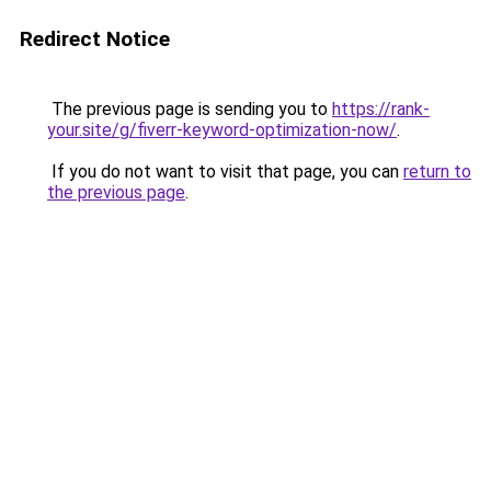
Redirect Notice
The previous page is sending you to
https://rank-
your.site/g/fiverr-keyword-optimization-now/
.
If you do not want to visit that page, you can
return to
the previous page
.