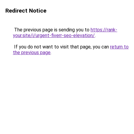
Redirect Notice
The previous page is sending you to
https://rank-
your.site/i/urgent-fiverr-seo-elevation/
.
If you do not want to visit that page, you can
return to
the previous page
.