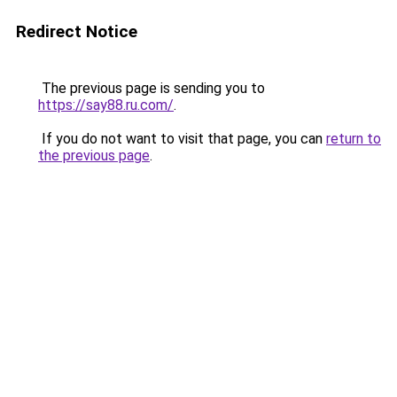
Redirect Notice
The previous page is sending you to
https://say88.ru.com/
.
If you do not want to visit that page, you can
return to
the previous page
.