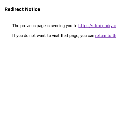
Redirect Notice
The previous page is sending you to
https://stroi-podryad
If you do not want to visit that page, you can
return to t