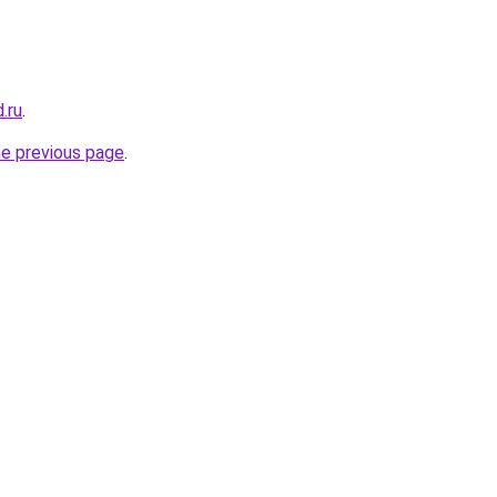
.ru
.
he previous page
.