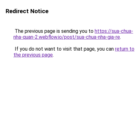
Redirect Notice
The previous page is sending you to
https://sua-chua-
nha-quan-2.webflow.io/post/sua-chua-nha-gia-re
.
If you do not want to visit that page, you can
return to
the previous page
.