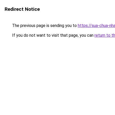
Redirect Notice
The previous page is sending you to
https://sua-chua-nh
If you do not want to visit that page, you can
return to t