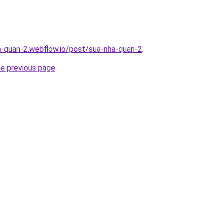
a-quan-2.webflow.io/post/sua-nha-quan-2
.
he previous page
.