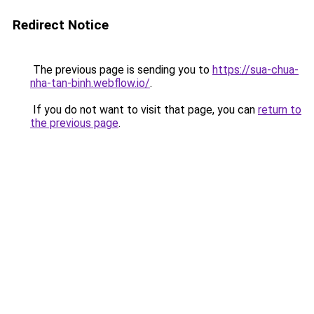
Redirect Notice
The previous page is sending you to
https://sua-chua-
nha-tan-binh.webflow.io/
.
If you do not want to visit that page, you can
return to
the previous page
.