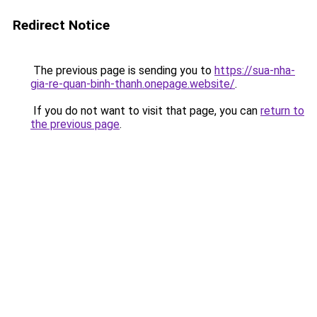
Redirect Notice
The previous page is sending you to
https://sua-nha-
gia-re-quan-binh-thanh.onepage.website/
.
If you do not want to visit that page, you can
return to
the previous page
.