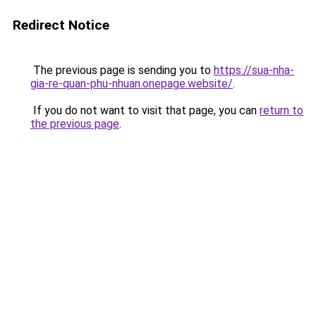
Redirect Notice
The previous page is sending you to
https://sua-nha-
gia-re-quan-phu-nhuan.onepage.website/
.
If you do not want to visit that page, you can
return to
the previous page
.