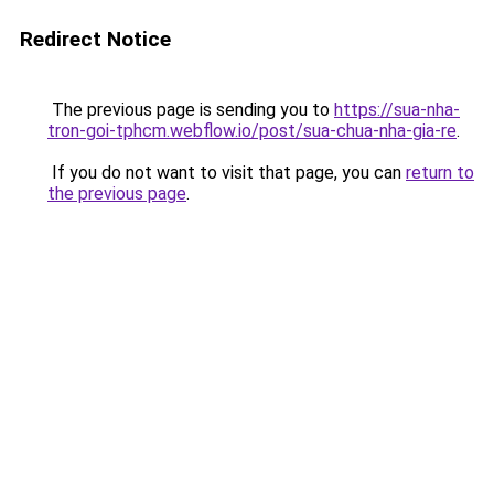
Redirect Notice
The previous page is sending you to
https://sua-nha-
tron-goi-tphcm.webflow.io/post/sua-chua-nha-gia-re
.
If you do not want to visit that page, you can
return to
the previous page
.