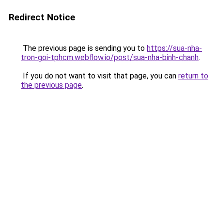
Redirect Notice
The previous page is sending you to
https://sua-nha-
tron-goi-tphcm.webflow.io/post/sua-nha-binh-chanh
.
If you do not want to visit that page, you can
return to
the previous page
.