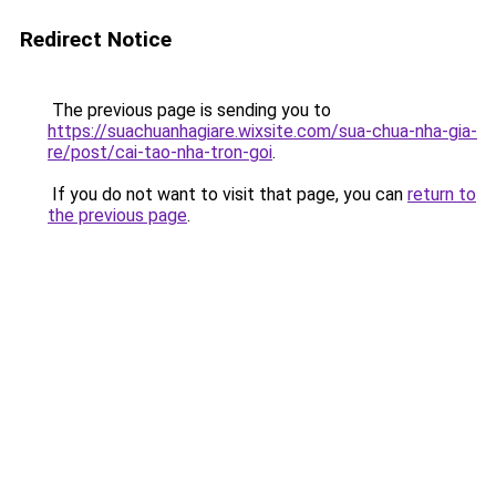
Redirect Notice
The previous page is sending you to
https://suachuanhagiare.wixsite.com/sua-chua-nha-gia-
re/post/cai-tao-nha-tron-goi
.
If you do not want to visit that page, you can
return to
the previous page
.