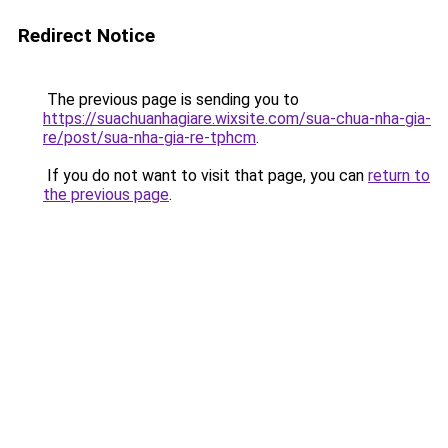
Redirect Notice
The previous page is sending you to
https://suachuanhagiare.wixsite.com/sua-chua-nha-gia-
re/post/sua-nha-gia-re-tphcm
.
If you do not want to visit that page, you can
return to
the previous page
.