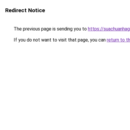
Redirect Notice
The previous page is sending you to
https://suachuanhag
If you do not want to visit that page, you can
return to t