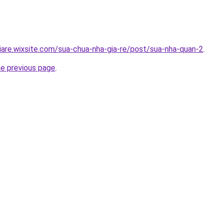
iare.wixsite.com/sua-chua-nha-gia-re/post/sua-nha-quan-2
.
he previous page
.