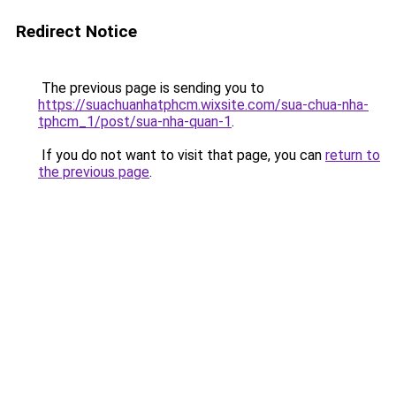
Redirect Notice
The previous page is sending you to
https://suachuanhatphcm.wixsite.com/sua-chua-nha-
tphcm_1/post/sua-nha-quan-1
.
If you do not want to visit that page, you can
return to
the previous page
.