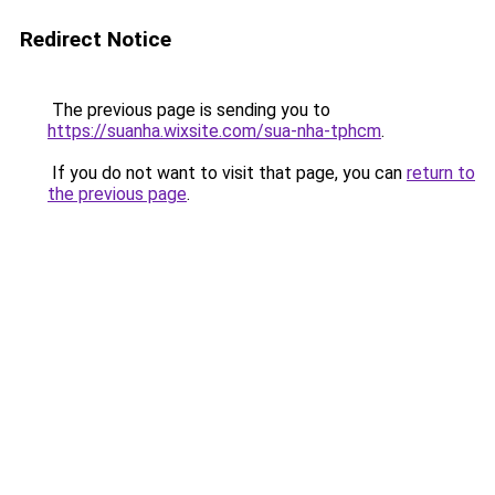
Redirect Notice
The previous page is sending you to
https://suanha.wixsite.com/sua-nha-tphcm
.
If you do not want to visit that page, you can
return to
the previous page
.