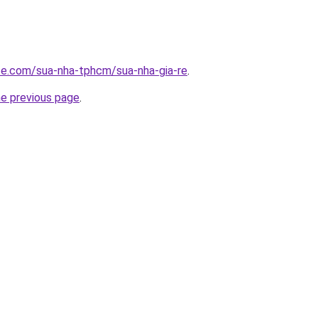
ite.com/sua-nha-tphcm/sua-nha-gia-re
.
he previous page
.