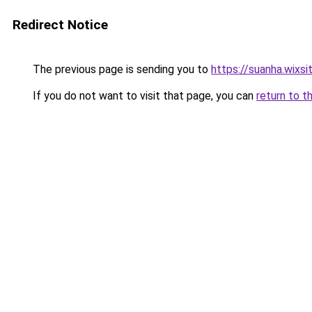
Redirect Notice
The previous page is sending you to
https://suanha.wixs
If you do not want to visit that page, you can
return to t