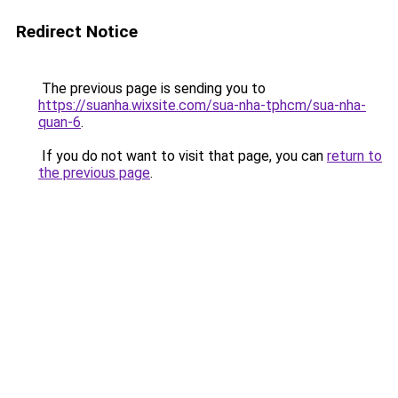
Redirect Notice
The previous page is sending you to
https://suanha.wixsite.com/sua-nha-tphcm/sua-nha-
quan-6
.
If you do not want to visit that page, you can
return to
the previous page
.