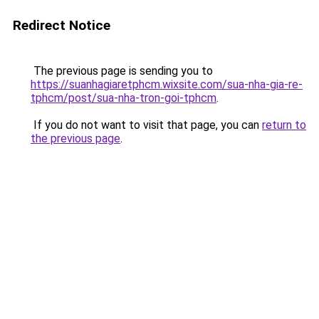
Redirect Notice
The previous page is sending you to
https://suanhagiaretphcm.wixsite.com/sua-nha-gia-re-
tphcm/post/sua-nha-tron-goi-tphcm
.
If you do not want to visit that page, you can
return to
the previous page
.