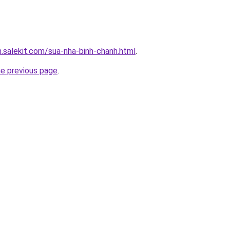
.salekit.com/sua-nha-binh-chanh.html
.
he previous page
.