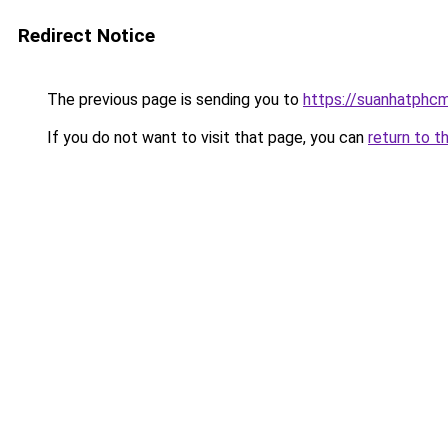
Redirect Notice
The previous page is sending you to
https://suanhatphcm
If you do not want to visit that page, you can
return to t