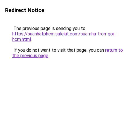
Redirect Notice
The previous page is sending you to
https://suanhatphcm.salekit.com/sua-nha-tron-goi-
hcm.html
.
If you do not want to visit that page, you can
return to
the previous page
.