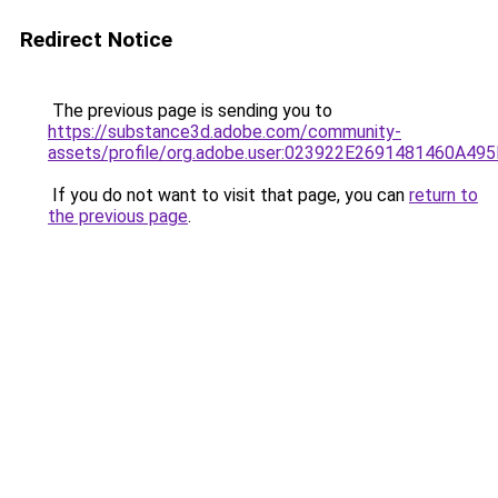
Redirect Notice
The previous page is sending you to
https://substance3d.adobe.com/community-
assets/profile/org.adobe.user:023922E2691481460A4
If you do not want to visit that page, you can
return to
the previous page
.