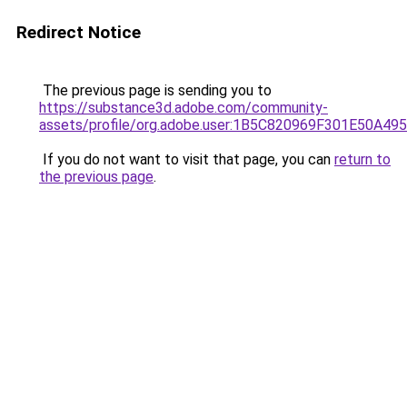
Redirect Notice
The previous page is sending you to
https://substance3d.adobe.com/community-
assets/profile/org.adobe.user:1B5C820969F301E50A4
If you do not want to visit that page, you can
return to
the previous page
.