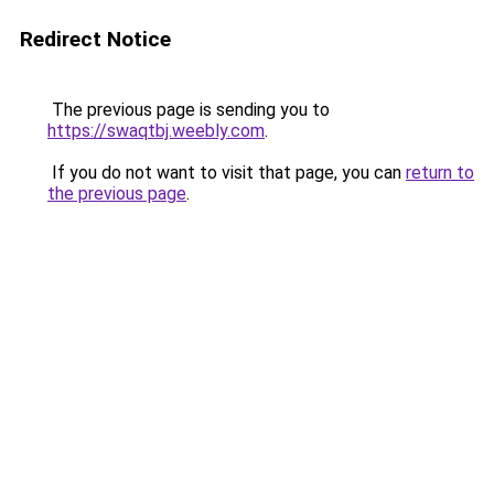
Redirect Notice
The previous page is sending you to
https://swaqtbj.weebly.com
.
If you do not want to visit that page, you can
return to
the previous page
.