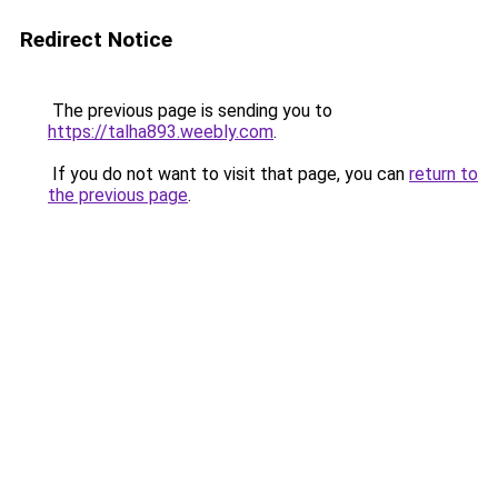
Redirect Notice
The previous page is sending you to
https://talha893.weebly.com
.
If you do not want to visit that page, you can
return to
the previous page
.