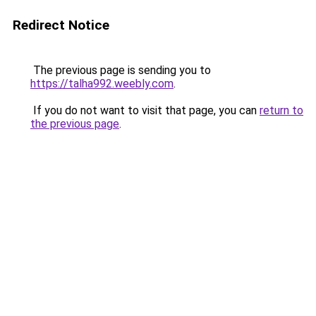
Redirect Notice
The previous page is sending you to
https://talha992.weebly.com
.
If you do not want to visit that page, you can
return to
the previous page
.