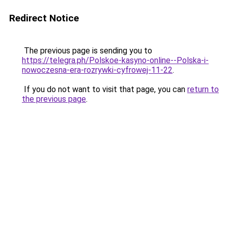
Redirect Notice
The previous page is sending you to
https://telegra.ph/Polskoe-kasyno-online--Polska-i-
nowoczesna-era-rozrywki-cyfrowej-11-22
.
If you do not want to visit that page, you can
return to
the previous page
.