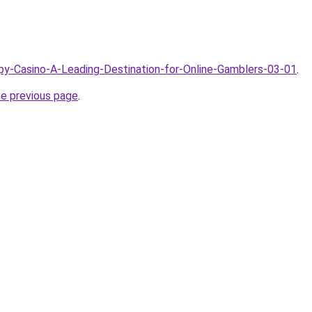
Spy-Casino-A-Leading-Destination-for-Online-Gamblers-03-01
.
he previous page
.