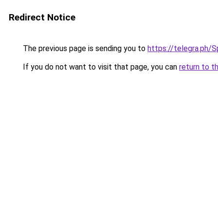
Redirect Notice
The previous page is sending you to
https://telegra.ph/
If you do not want to visit that page, you can
return to t