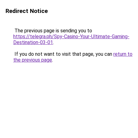
Redirect Notice
The previous page is sending you to
https://telegra.ph/Spy-Casino-Your-Ultimate-Gaming-
Destination-03-01
.
If you do not want to visit that page, you can
return to
the previous page
.